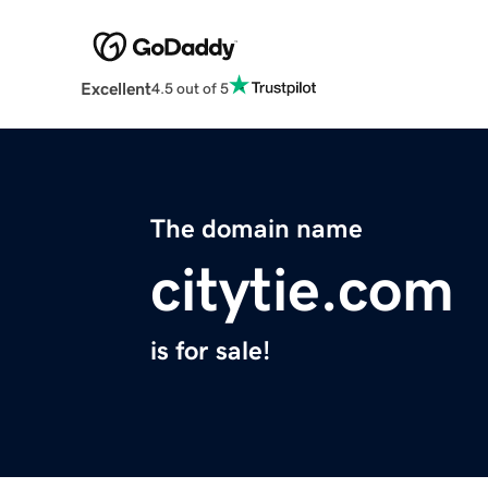
Excellent
4.5 out of 5
The domain name
citytie.com
is for sale!