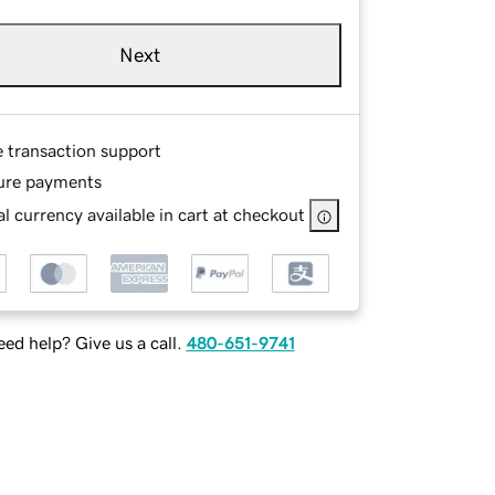
Next
e transaction support
ure payments
l currency available in cart at checkout
ed help? Give us a call.
480-651-9741