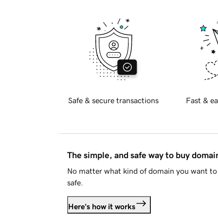
Safe & secure transactions
Fast & ea
The simple, and safe way to buy doma
No matter what kind of domain you want to 
safe.
Here's how it works