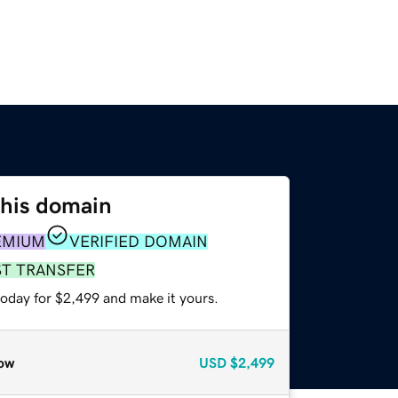
this domain
EMIUM
VERIFIED DOMAIN
ST TRANSFER
today for $2,499 and make it yours.
ow
USD
$2,499