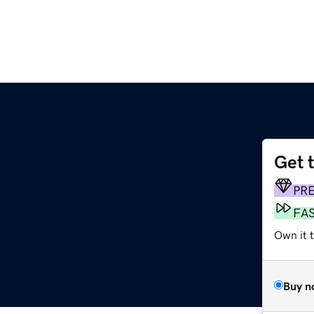
Get 
PR
FA
Own it 
Buy n