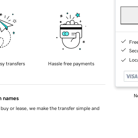
Fre
Sec
Loca
sy transfers
Hassle free payments
Ne
in names
buy or lease, we make the transfer simple and